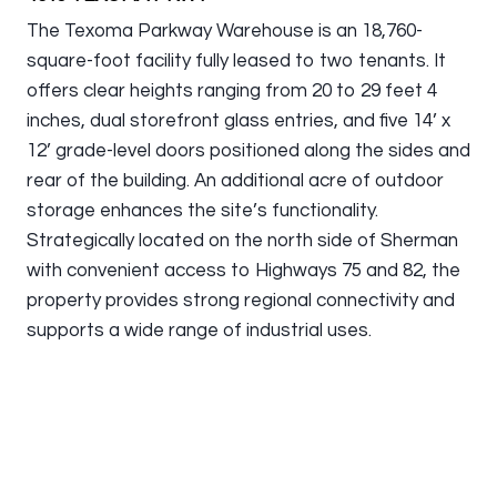
The Texoma Parkway Warehouse is an 18,760-
square-foot facility fully leased to two tenants. It
offers clear heights ranging from 20 to 29 feet 4
inches, dual storefront glass entries, and five 14’ x
12’ grade-level doors positioned along the sides and
rear of the building. An additional acre of outdoor
storage enhances the site’s functionality.
Strategically located on the north side of Sherman
with convenient access to Highways 75 and 82, the
property provides strong regional connectivity and
supports a wide range of industrial uses.