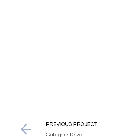
PREVIOUS PROJECT
Gallagher Drive