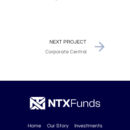
NEXT PROJECT
Corporate Central
Home
Our Story
Investments