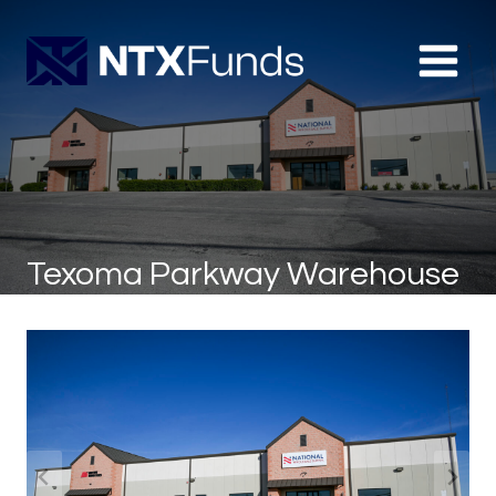
Skip
to
content
Texoma Parkway Warehouse