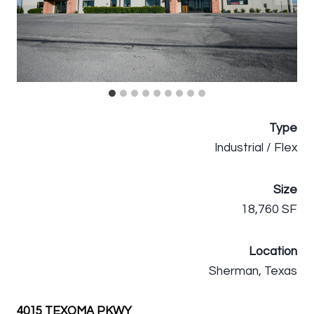
Type
Industrial / Flex
Size
18,760 SF
Location
Sherman, Texas
4015 TEXOMA PKWY